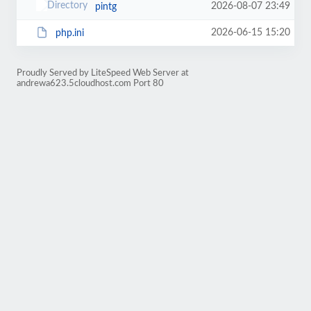
2026-08-07 23:49
pintg
2026-06-15 15:20
php.ini
Proudly Served by LiteSpeed Web Server at
andrewa623.5cloudhost.com Port 80