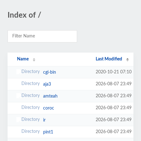
Index of /
Name
Last Modified
2020-10-21 07:10
cgi-bin
2026-08-07 23:49
aja3
2026-08-07 23:49
amteah
2026-08-07 23:49
coroc
2026-08-07 23:49
ir
2026-08-07 23:49
pint1